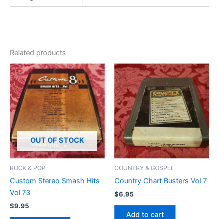
Related products
OUT OF STOCK
ROCK & POP
COUNTRY & GOSPEL
Custom Stereo Smash Hits
Country Chart Busters Vol 7
Vol 73
$
6.95
$
9.95
Add to cart