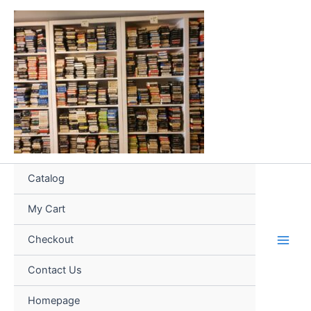
Skip
to
content
Catalog
My Cart
Checkout
Contact Us
Homepage