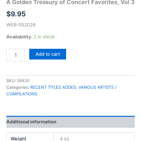
A Golden Treasury of Concert Favorites, Vol 3
$
9.95
WEB-052026
Availability:
2 in stock
A
Add to cart
Golden
Treasury
of
Concert
SKU:
98830
Favorites,
Categories:
RECENT TITLES ADDED
,
VARIOUS ARTISTS /
Vol
COMPILATIONS
3
quantity
Additional information
Weight
4 oz