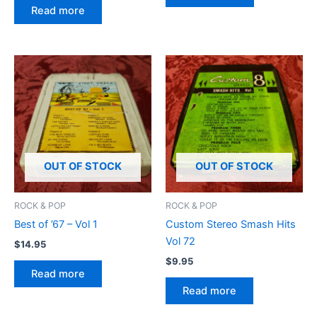
Read more
OUT OF STOCK
OUT OF STOCK
ROCK & POP
ROCK & POP
Best of ’67 – Vol 1
Custom Stereo Smash Hits
Vol 72
$
14.95
$
9.95
Read more
Read more