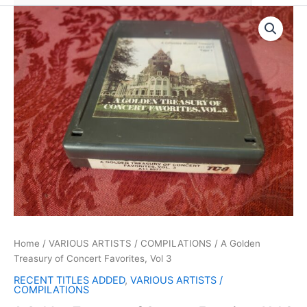
Home
/
VARIOUS ARTISTS / COMPILATIONS
/ A Golden
Treasury of Concert Favorites, Vol 3
RECENT TITLES ADDED
,
VARIOUS ARTISTS /
COMPILATIONS