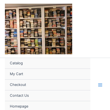
Skip
to
content
Catalog
My Cart
Checkout
Contact Us
Homepage