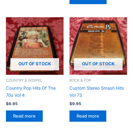
OUT OF STOCK
OUT OF STOCK
COUNTRY & GOSPEL
ROCK & POP
Country Pop Hits Of The
Custom Stereo Smash Hits
70s Vol 4
Vol 73
$
6.95
$
9.95
Read more
Read more