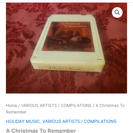
Home
/
VARIOUS ARTISTS / COMPILATIONS
/ A Christmas To
Remember
HOLIDAY MUSIC
,
VARIOUS ARTISTS / COMPILATIONS
A Christmas To Remember