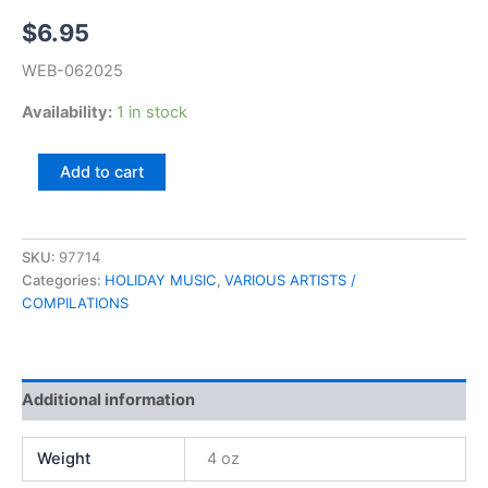
$
6.95
WEB-062025
Availability:
1 in stock
A
Add to cart
Christmas
To
Remember
quantity
SKU:
97714
Categories:
HOLIDAY MUSIC
,
VARIOUS ARTISTS /
COMPILATIONS
Additional information
Weight
4 oz