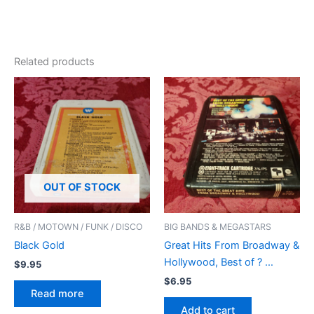
Related products
OUT OF STOCK
R&B / MOTOWN / FUNK / DISCO
BIG BANDS & MEGASTARS
Black Gold
Great Hits From Broadway &
Hollywood, Best of ? …
$
9.95
$
6.95
Read more
Add to cart