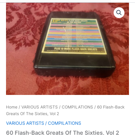
Home
/
VARIOUS ARTISTS / COMPILATIONS
/ 60 Flash-Back
Greats Of The Sixties, Vol 2
VARIOUS ARTISTS / COMPILATIONS
60 Flash-Back Greats Of The Sixties, Vol 2