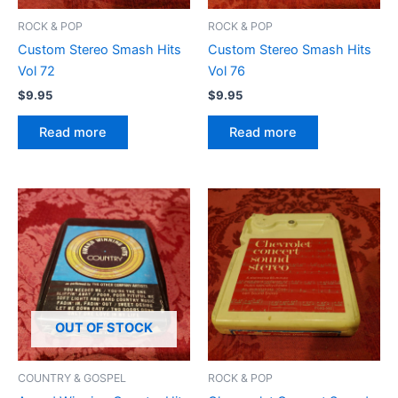
ROCK & POP
ROCK & POP
Custom Stereo Smash Hits
Custom Stereo Smash Hits
Vol 72
Vol 76
$
9.95
$
9.95
Read more
Read more
OUT OF STOCK
COUNTRY & GOSPEL
ROCK & POP