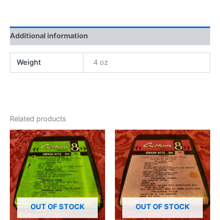
Additional information
Weight
4 oz
Related products
OUT OF STOCK
OUT OF STOCK