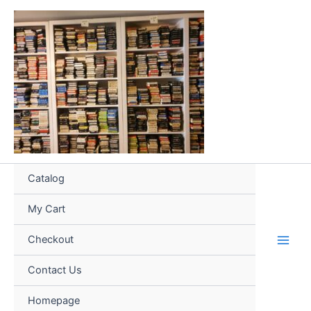
Skip
to
content
Catalog
My Cart
Checkout
Contact Us
Homepage