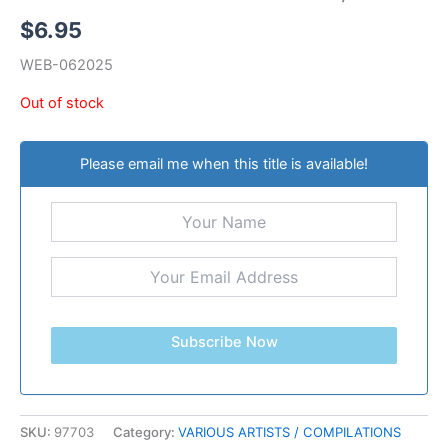
$
6.95
WEB-062025
Out of stock
Please email me when this title is available!
Subscribe Now
SKU:
97703
Category:
VARIOUS ARTISTS / COMPILATIONS