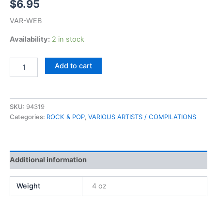
$
6.95
VAR-WEB
Availability:
2 in stock
24
Add to cart
Great
Tear
Jerkers
(K-
SKU:
94319
Tel)
Categories:
ROCK & POP
,
VARIOUS ARTISTS / COMPILATIONS
quantity
Additional information
Weight
4 oz