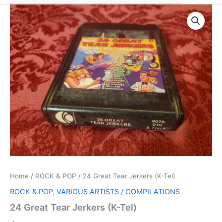
Home
/
ROCK & POP
/ 24 Great Tear Jerkers (K-Tel)
ROCK & POP
,
VARIOUS ARTISTS / COMPILATIONS
24 Great Tear Jerkers (K-Tel)