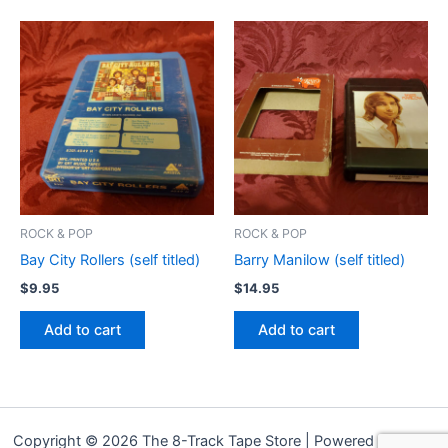
ROCK & POP
ROCK & POP
Bay City Rollers (self titled)
Barry Manilow (self titled)
$
9.95
$
14.95
Add to cart
Add to cart
Copyright © 2026 The 8-Track Tape Store | Powered by
Astra