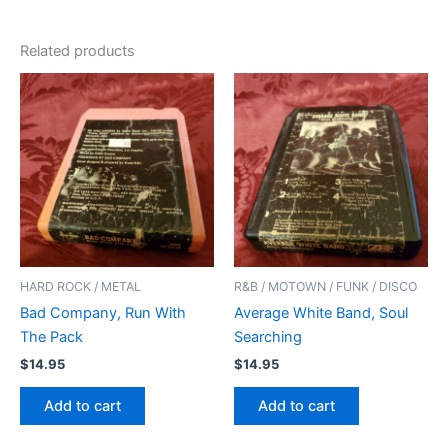
Related products
HARD ROCK / METAL
R&B / MOTOWN / FUNK / DISCO
Bad Company, Run With
Average White Band, Soul
The Pack
Searching
$
14.95
$
14.95
Add to cart
Add to cart