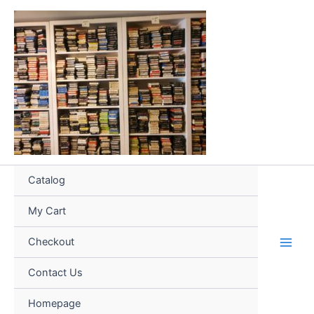
Skip
to
content
Catalog
My Cart
Checkout
Contact Us
Homepage