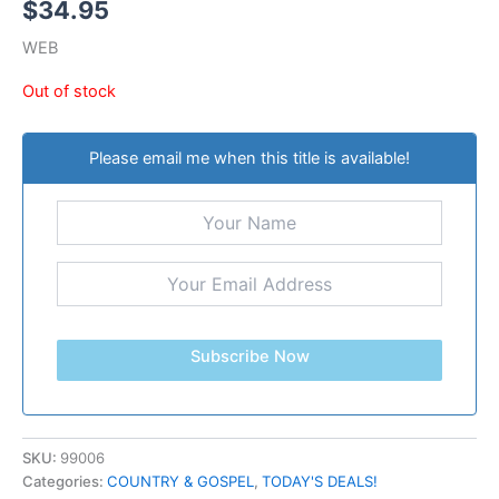
$
34.95
WEB
Out of stock
Please email me when this title is available!
Subscribe Now
SKU:
99006
Categories:
COUNTRY & GOSPEL
,
TODAY'S DEALS!