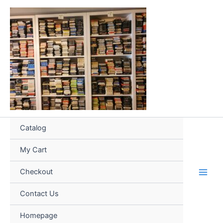
Skip
to
content
Catalog
My Cart
Checkout
Contact Us
Homepage