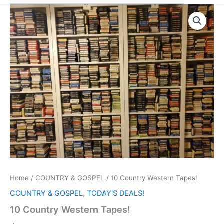
Home
/
COUNTRY & GOSPEL
/ 10 Country Western Tapes!
COUNTRY & GOSPEL
,
TODAY'S DEALS!
10 Country Western Tapes!