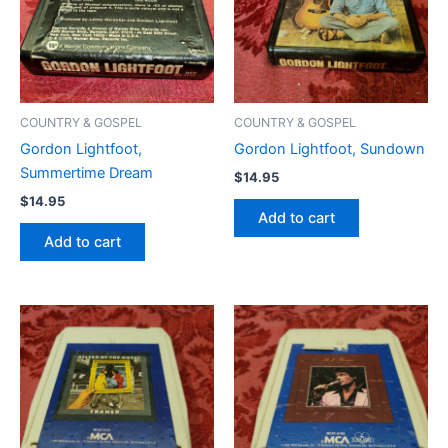
COUNTRY & GOSPEL
COUNTRY & GOSPEL
Gordon Lightfoot,
Gordon Lightfoot, Sundown
Summertime Dream
$
14.95
$
14.95
Add to cart
Add to cart