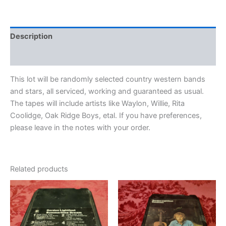
Description
Additional information
This lot will be randomly selected country western bands
and stars, all serviced, working and guaranteed as usual.
The tapes will include artists like Waylon, Willie, Rita
Coolidge, Oak Ridge Boys, etal. If you have preferences,
please leave in the notes with your order.
Related products