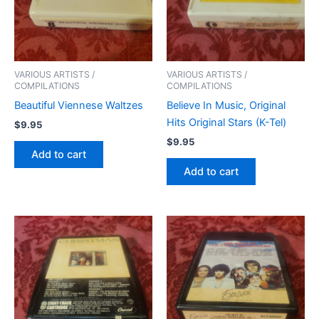
VARIOUS ARTISTS /
VARIOUS ARTISTS /
COMPILATIONS
COMPILATIONS
Beautiful Viennese Waltzes
Believe In Music, Original
Hits Original Stars (K-Tel)
$
9.95
$
9.95
Add to cart
Add to cart