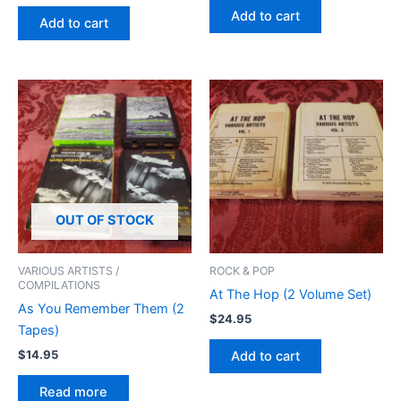
Add to cart
Add to cart
OUT OF STOCK
VARIOUS ARTISTS /
ROCK & POP
COMPILATIONS
At The Hop (2 Volume Set)
As You Remember Them (2
$
24.95
Tapes)
$
14.95
Add to cart
Read more