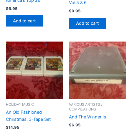
America’s Top 26
Vol 5 & 6
$
6.95
$
9.95
Add to cart
Add to cart
HOLIDAY MUSIC
VARIOUS ARTISTS /
COMPILATIONS
An Old Fashioned
And The Winner Is
Christmas, 3-Tape Set
$
6.95
$
14.95