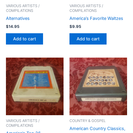
VARIOUS ARTISTS /
VARIOUS ARTISTS /
COMPILATIONS
COMPILATIONS
Alternatives
America’s Favorite Waltzes
$
14.95
$
9.95
Add to cart
Add to cart
VARIOUS ARTISTS /
COUNTRY & GOSPEL
COMPILATIONS
American Country Classics,