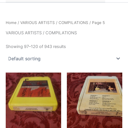
Home
/
VARIOUS ARTISTS / COMPILATIONS
/ Page 5
VARIOUS ARTISTS / COMPILATIONS
Showing 97–120 of 943 results