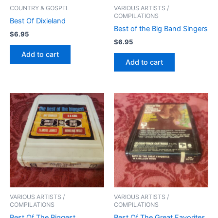
COUNTRY & GOSPEL
VARIOUS ARTISTS /
COMPILATIONS
Best Of Dixieland
Best of the Big Band Singers
$
6.95
$
6.95
Add to cart
Add to cart
VARIOUS ARTISTS /
VARIOUS ARTISTS /
COMPILATIONS
COMPILATIONS
Best Of The Biggest
Best Of The Great Favorites,