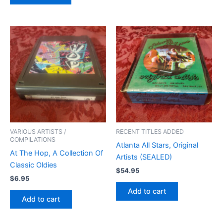
VARIOUS ARTISTS /
RECENT TITLES ADDED
COMPILATIONS
Atlanta All Stars, Original
At The Hop, A Collection Of
Artists (SEALED)
Classic Oldies
$
54.95
$
6.95
Add to cart
Add to cart