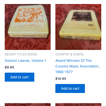
RECENT TITLES ADDED
COUNTRY & GOSPEL
Autumn Leaves, Volume 1
Award Winners Of The
Country Music Association,
$
9.95
1968-1977
Add to cart
$
14.95
Add to cart