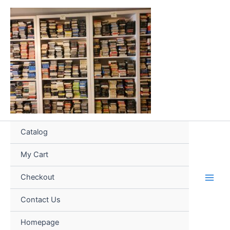
Skip
to
content
Catalog
My Cart
Checkout
Contact Us
Homepage