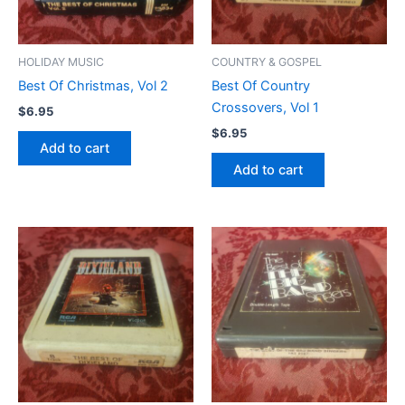
HOLIDAY MUSIC
COUNTRY & GOSPEL
Best Of Christmas, Vol 2
Best Of Country
Crossovers, Vol 1
$
6.95
$
6.95
Add to cart
Add to cart