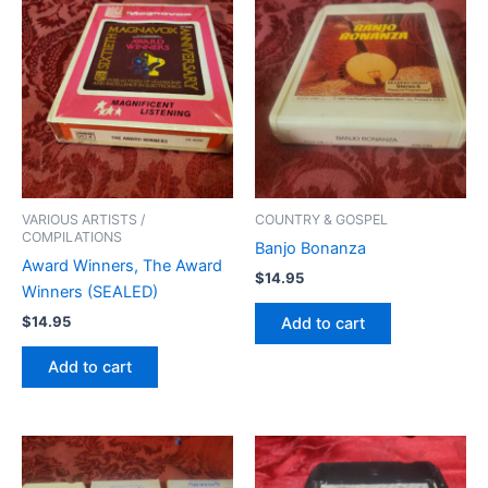
VARIOUS ARTISTS /
COUNTRY & GOSPEL
COMPILATIONS
Banjo Bonanza
Award Winners, The Award
$
14.95
Winners (SEALED)
$
14.95
Add to cart
Add to cart