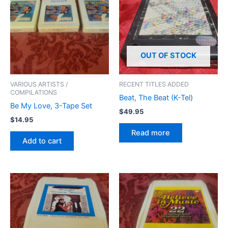
OUT OF STOCK
VARIOUS ARTISTS /
RECENT TITLES ADDED
COMPILATIONS
Beat, The Beat (K-Tel)
Be My Love, 3-Tape Set
$
49.95
$
14.95
Read more
Add to cart